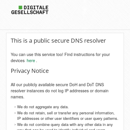
This is a public secure DNS resolver
You can use this service too! Find instructions for your
devices
here
.
Privacy Notice
All our publicly available secure DoH and DoT DNS
resolver instances do not log IP addresses or domain
names.
We do not aggregate any data.
We do not retain, sell or transfer any personal information,
IP addresses or other user identifiers or user query patterns.
We do not combine query data with any other data in any
way that can be used to identify individual end users.