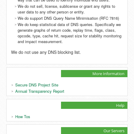
We do not sell, license, sublicense or grant any rights to
user data to any other person or entity.
We do support DNS Query Name Minimisation (RFC 7816)
We do keep statistical data of DNS queries. Specifically we
generate graphs of return code, replay time, flags, class,
opcode, type, cache hit, request size for stability monitoring
and impact measurement.
We do not use any DNS blocking list.
More Information
Secure DNS Project Site
Annual Transparency Report
Help
How Tos
Our Servers